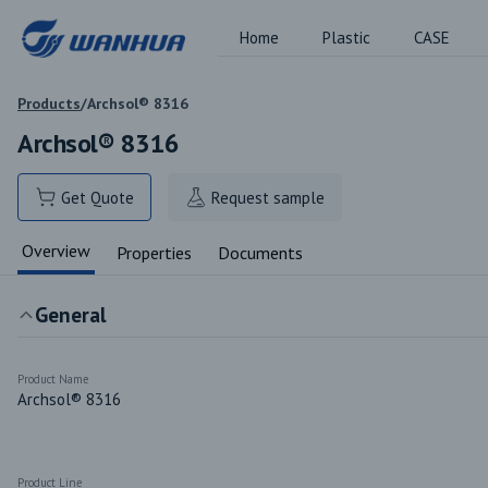
Home
Plastic
CASE
Products
/
Archsol® 8316
Archsol® 8316
Get Quote
Request sample
Overview
Properties
Documents
General
Product Name
Archsol® 8316
Product Line