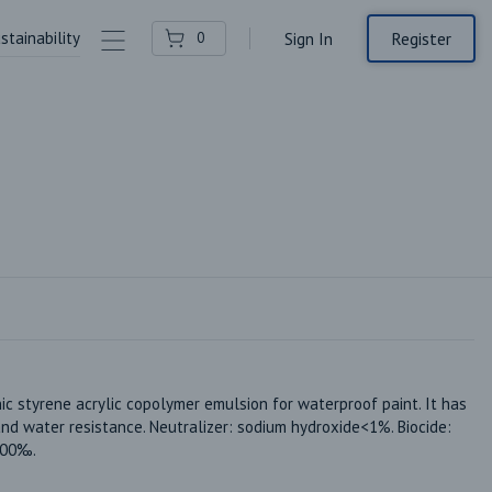
stainability
Contact Us
Register
0
Sign In
ic styrene acrylic copolymer emulsion for waterproof paint. It has 
d water resistance. Neutralizer: sodium hydroxide<1%. Biocide: 
200‰.