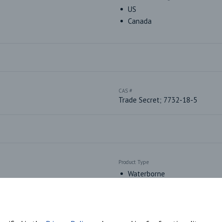
US
Canada
CAS #
Trade Secret; 7732-18-5
Product Type
Waterborne