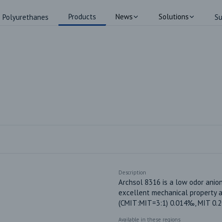
Products
News
Solutions
Polyurethanes
Su
Description
Archsol 8316 is a low odor anion
excellent mechanical property an
(CMIT:MIT=3:1) 0.014‰, MIT 0.
Available in these regions