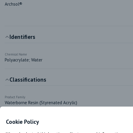
Archsol®
Identifiers
Chemical Name
Polyacrylate; Water
Classifications
Product Family
Waterborne Resin (Styrenated Acrylic)
Cookie Policy
Markets & Functions