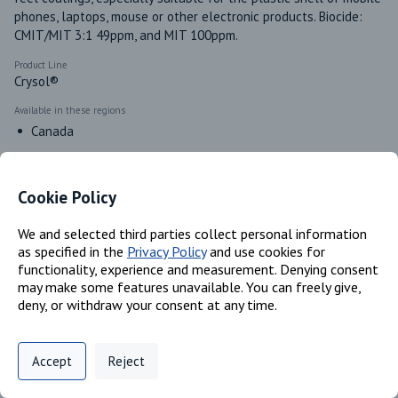
phones, laptops, mouse or other electronic products. Biocide: 
CMIT/MIT 3:1 49ppm, and MIT 100ppm. 
Product Line
Crysol®
Available in these regions
Canada
Cookie Policy
Identifiers
We and selected third parties collect personal information
as specified in the
Privacy Policy
and use cookies for
Chemical Name
functionality, experience and measurement. Denying consent
Polyacrylate; Water
may make some features unavailable. You can freely give,
CAS #
deny, or withdraw your consent at any time.
Trade Secret; 7732-18-5
Privacy Policy
Support
Cookie Preferences
Accept
Reject
Classifications
Digital commerce portal powered by
Agilis Commerce
©
2026
.
All Rights
Reserved.