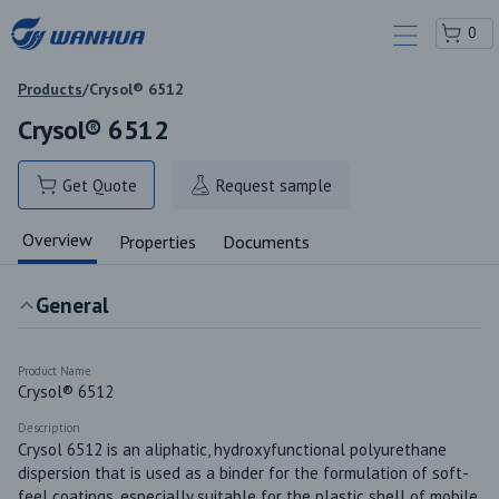
0
Products
/
Crysol® 6512
Crysol® 6512
Get Quote
Request sample
Overview
Properties
Documents
General
Product Name
Crysol® 6512
Description
Crysol 6512 is an aliphatic, hydroxyfunctional polyurethane 
dispersion that is used as a binder for the formulation of soft-
feel coatings, especially suitable for the plastic shell of mobile 