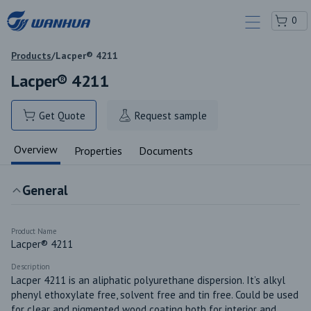
0
Products
/
Lacper® 4211
Lacper® 4211
Get Quote
Request sample
Overview
Properties
Documents
General
Product Name
Lacper® 4211
Description
Lacper 4211 is an aliphatic polyurethane dispersion. It’s alkyl 
phenyl ethoxylate free, solvent free and tin free. Could be used 
for clear and pigmented wood coating both for interior and 