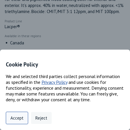
exterior. It’s approx. 40% in water, neutralized with approx. <1% 
triethylamine. Biocide: CMIT/MIT 3:1 12ppm, and MIT 100ppm.
Product Line
Lacper®
Available in these regions
Canada
Cookie Policy
Identifiers
We and selected third parties collect personal information
as specified in the
Privacy Policy
and use cookies for
Chemical Name
functionality, experience and measurement. Denying consent
Polyacrylate; Water
may make some features unavailable. You can freely give,
CAS #
deny, or withdraw your consent at any time.
Trade Secret; 7732-18-5
Privacy Policy
Support
Cookie Preferences
Accept
Reject
Classifications
Digital commerce portal powered by
Agilis Commerce
©
2026
.
All Rights
Reserved.