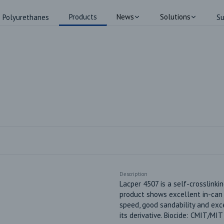
Products
News
Solutions
Polyurethanes
Su
Description
Lacper 4507 is a self-crosslinkin
product shows excellent in-can an
speed, good sandability and exc
its derivative. Biocide: CMIT/MI