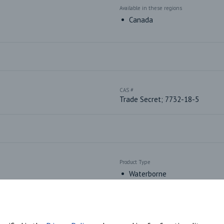
Available in these regions
Canada
CAS #
Trade Secret; 7732-18-5
Product Type
Waterborne