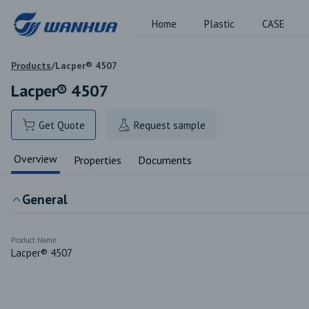
Home
Plastic
CASE
Products
/
Lacper® 4507
Lacper® 4507
Get Quote
Request sample
Overview
Properties
Documents
General
Product Name
Lacper® 4507