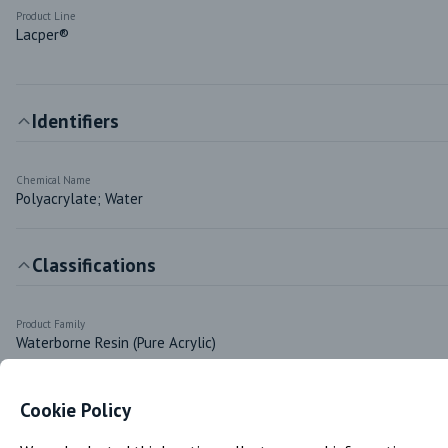
Product Line
Lacper®
Identifiers
Chemical Name
Polyacrylate; Water
Classifications
Product Family
Waterborne Resin (Pure Acrylic)
Cookie Policy
Markets & Functions