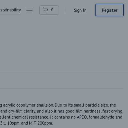
stainability
Contact Us
Register
0
Sign In
g acrylic copolymer emulsion. Due to its small particle size, the 
d dry-film clarity, and also it has good film hardness, fast drying 
ellent chemical resistance. It contains no APEO, formaldehyde and 
T 3:1 10ppm, and MIT 200ppm. 