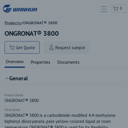
0
Products
/
ONGRONAT® 3800
ONGRONAT® 3800
Get Quote
Request sample
Overview
Properties
Documents
General
Product Name
ONGRONAT® 3800
Description
ONGRONAT® 3800 is a carbodiimide-modified 4,4'-methylene 
biphenyl diisocyanate, pale yellow-colored liquid at room 
temperature. ONGRONAT® 3800 is used for its flexibility, 