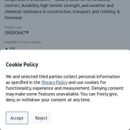
comfort, durability, high tensile strength, and weather and 
chemical resistance in construction, transport, and clothing & 
footwear.
Product Line
ONGRONAT®
Available in these regions
US
Cookie Policy
Identifiers
We and selected third parties collect personal information
as specified in the
Privacy Policy
and use cookies for
functionality, experience and measurement. Denying consent
Chemical Name
may make some features unavailable. You can freely give,
4,4'-methylenediphenyl Diisocyanate, Oligomers; Tributyl
deny, or withdraw your consent at any time.
Phosphate
CAS #
Privacy Policy
Support
Cookie Preferences
25686-28-6; 126-73-8
Accept
Reject
Digital commerce portal powered by
Agilis Commerce
©
2026
.
All Rights
EC #
Reserved.