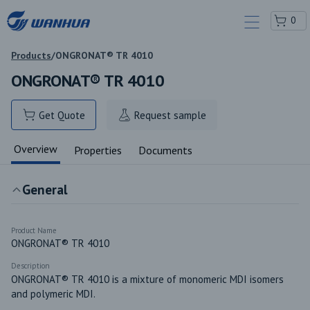
0
Products
/
ONGRONAT® TR 4010
ONGRONAT® TR 4010
Get Quote
Request sample
Overview
Properties
Documents
General
Product Name
ONGRONAT® TR 4010
Description
ONGRONAT® TR 4010 is a mixture of monomeric MDI isomers 
and polymeric MDI.