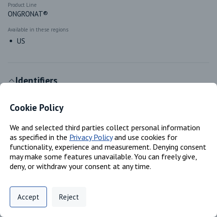
Product Line
ONGRONAT®
Available in these regions
US
Identifiers
Cookie Policy
Chemical Name
Reaction mass of 4,4'- methylenediphenyl diisocyanate and o-
(pisocyanatobenzyl) phenyl isocyanate; Polymeric MDI
We and selected third parties collect personal information
as specified in the
Privacy Policy
and use cookies for
CAS #
functionality, experience and measurement. Denying consent
N/A; 9016-87-9
may make some features unavailable. You can freely give,
deny, or withdraw your consent at any time.
EC #
N/A; 905-806-4
Privacy Policy
Support
Cookie Preferences
Accept
Reject
Digital commerce portal powered by
Agilis Commerce
©
2026
.
All Rights
Classifications
Reserved.