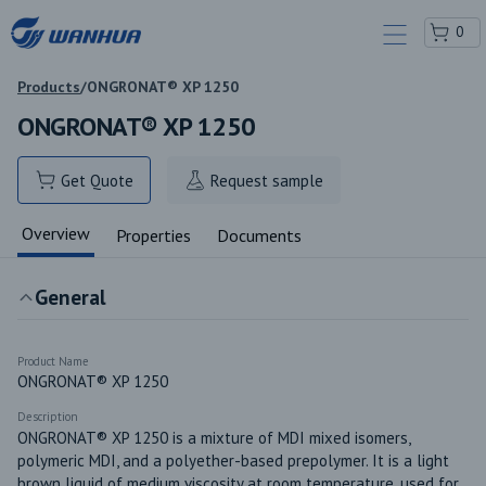
0
Products
/
ONGRONAT® XP 1250
ONGRONAT® XP 1250
Get Quote
Request sample
Overview
Properties
Documents
General
Product Name
ONGRONAT® XP 1250
Description
ONGRONAT® XP 1250 is a mixture of MDI mixed isomers, 
polymeric MDI, and a polyether-based prepolymer. It is a light 
brown liquid of medium viscosity at room temperature, used for 