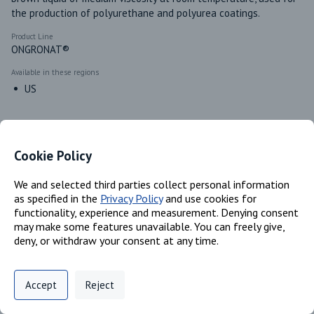
the production of polyurethane and polyurea coatings.
Product Line
ONGRONAT®
Available in these regions
US
Identifiers
Cookie Policy
We and selected third parties collect personal information
Chemical Name
as specified in the
Privacy Policy
and use cookies for
Isocyanic Acid, Polymethylenepolyphenylene Ester, Polymer with
functionality, experience and measurement. Denying consent
.alpha.- hydro-.omega.- hydroxypoly(oxy(methyl-1,2- ethanediyl)];
may make some features unavailable. You can freely give,
4,4’-MDI; Polymeric MDI
deny, or withdraw your consent at any time.
CAS #
53862-89-8; 101-68-8; 9016-87-9
Privacy Policy
Support
Cookie Preferences
Accept
Reject
EC #
Digital commerce portal powered by
Agilis Commerce
©
2026
.
All Rights
670-234-1; 202-966-0; 922-627-7
Reserved.