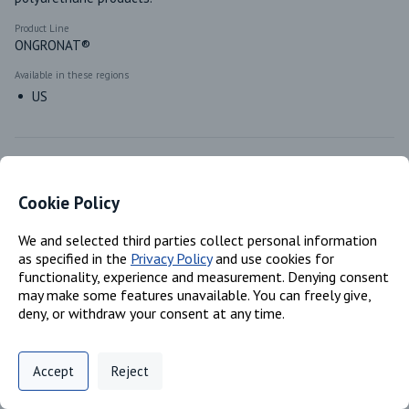
Product Line
ONGRONAT®
Available in these regions
US
Identifiers
Cookie Policy
Chemical Name
We and selected third parties collect personal information
Reaction mass of 4,4'- methylenediphenyl diisocyanate and o-
as specified in the
Privacy Policy
and use cookies for
(pisocyanatobenzyl) phenyl isocyanate; Polymeric MDI
functionality, experience and measurement. Denying consent
CAS #
may make some features unavailable. You can freely give,
N/A; 9016-87-9
deny, or withdraw your consent at any time.
EC #
905-806-4; N/A
Privacy Policy
Support
Cookie Preferences
Accept
Reject
Digital commerce portal powered by
Agilis Commerce
©
2026
.
All Rights
Reserved.