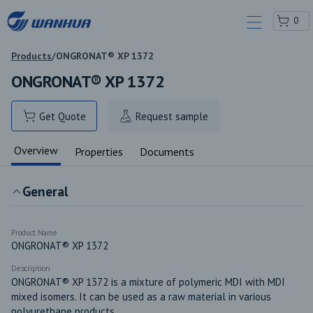
0
Products
/
ONGRONAT® XP 1372
ONGRONAT® XP 1372
Get Quote
Request sample
Overview
Properties
Documents
General
Product Name
ONGRONAT® XP 1372
Description
ONGRONAT® XP 1372 is a mixture of polymeric MDI with MDI 
mixed isomers. It can be used as a raw material in various 
polyurethane products.