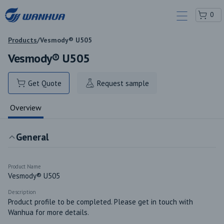
0
Products
/
Vesmody® U505
Vesmody® U505
Get Quote
Request sample
Overview
General
Product Name
Vesmody® U505
Description
Product profile to be completed. Please get in touch with 
Wanhua for more details.