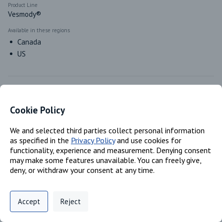
Product Line
Vesmody®
Available in these regions
Canada
US
Classifications
Cookie Policy
Product Type
We and selected third parties collect personal information
Waterborne
as specified in the
Privacy Policy
and use cookies for
functionality, experience and measurement. Denying consent
may make some features unavailable. You can freely give,
deny, or withdraw your consent at any time.
Markets & Functions
Privacy Policy
Support
Cookie Preferences
Accept
Reject
Industries
Digital commerce portal powered by
Agilis Commerce
©
2026
.
All Rights
Polyurethanes
Reserved.