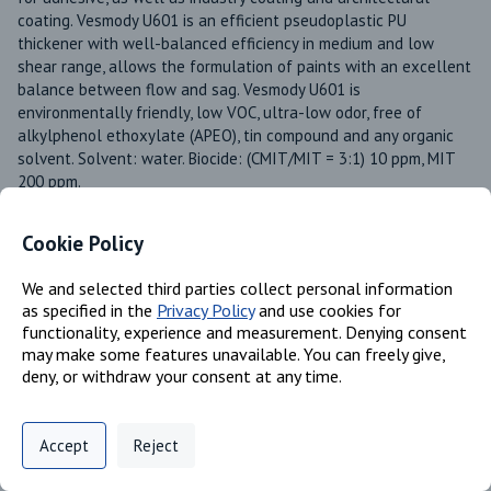
coating. Vesmody U601 is an efficient pseudoplastic PU 
thickener with well-balanced efficiency in medium and low 
shear range, allows the formulation of paints with an excellent 
balance between flow and sag. Vesmody U601 is 
environmentally friendly, low VOC, ultra-low odor, free of 
alkylphenol ethoxylate (APEO), tin compound and any organic 
solvent. Solvent: water. Biocide: (CMIT/MIT = 3:1) 10 ppm, MIT 
200 ppm. 
Product Line
Vesmody®
Cookie Policy
Available in these regions
We and selected third parties collect personal information
US
as specified in the
Privacy Policy
and use cookies for
Canada
functionality, experience and measurement. Denying consent
may make some features unavailable. You can freely give,
deny, or withdraw your consent at any time.
Identifiers
Privacy Policy
Support
Cookie Preferences
Accept
Reject
Digital commerce portal powered by
Agilis Commerce
©
2026
.
All Rights
Reserved.
Chemical Name