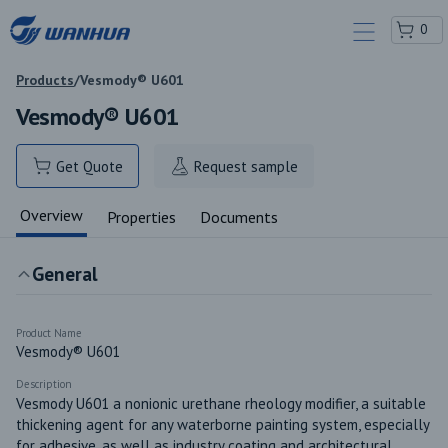
0
Products
/
Vesmody® U601
Vesmody® U601
Get Quote
Request sample
Overview
Properties
Documents
General
Product Name
Vesmody® U601
Description
Vesmody U601 a nonionic urethane rheology modifier, a suitable 
thickening agent for any waterborne painting system, especially 
for adhesive, as well as industry coating and architectural 