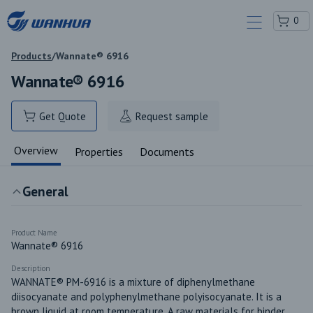
0
Products
/
Wannate® 6916
Wannate® 6916
Get Quote
Request sample
Overview
Properties
Documents
General
Product Name
Wannate® 6916
Description
WANNATE® PM-6916 is a mixture of diphenylmethane 
diisocyanate and polyphenylmethane polyisocyanate. It is a 
brown liquid at room temperature. A raw materials for binder, 