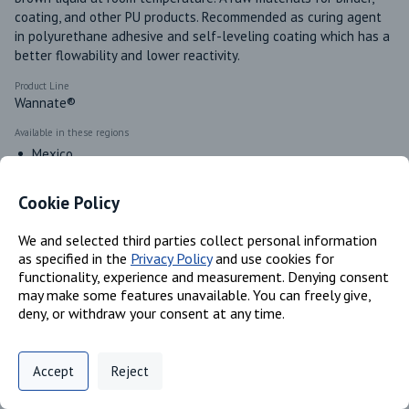
coating, and other PU products. Recommended as curing agent 
in polyurethane adhesive and self-leveling coating which has a 
better flowability and lower reactivity.
Product Line
Wannate®
Available in these regions
Mexico
Canada
Cookie Policy
We and selected third parties collect personal information
Identifiers
as specified in the
Privacy Policy
and use cookies for
functionality, experience and measurement. Denying consent
may make some features unavailable. You can freely give,
Chemical Name
deny, or withdraw your consent at any time.
Methylene diphenyl diisocyanate (MDI); Polymeric MDI
CAS #
Privacy Policy
Support
Cookie Preferences
101-68-8; 9016-87-9
Accept
Reject
Digital commerce portal powered by
Agilis Commerce
©
2026
.
All Rights
Reserved.