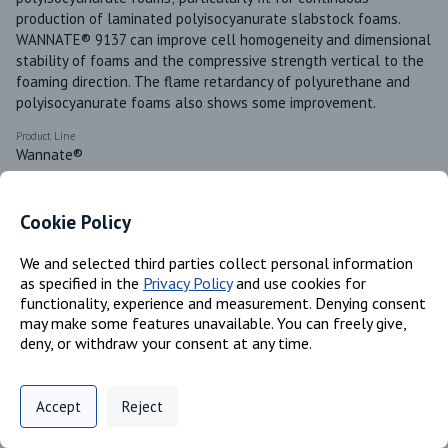
production of laminated polyisocyanurate slabstock foams. 
WANNATE® 9137 can improve cell homogeneity and dimensional 
stability of foams and the compressive strength vertical to the 
foaming direction. The flame retardancy of polyurethane and 
polyisocyanurate foams also shows some improvement. 
Product Line
Wannate®
Available in these regions
US
Cookie Policy
Canada
Mexico
We and selected third parties collect personal information
as specified in the
Privacy Policy
and use cookies for
functionality, experience and measurement. Denying consent
may make some features unavailable. You can freely give,
Identifiers
deny, or withdraw your consent at any time.
Privacy Policy
Support
Cookie Preferences
Chemical Name
Accept
Reject
Benzene, 1,1'-methylenebis[4- isocyanato; Isocyanic acid,
Digital commerce portal powered by
Agilis Commerce
©
2026
.
All Rights
polymethylenepolyphenylene ester
Reserved.