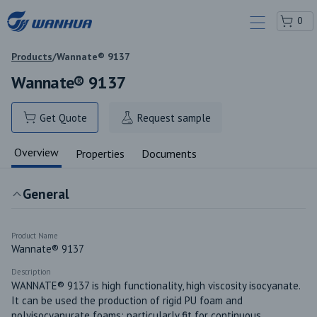
0
Products
/
Wannate® 9137
Wannate® 9137
Get Quote
Request sample
Overview
Properties
Documents
General
Product Name
Wannate® 9137
Description
WANNATE® 9137 is high functionality, high viscosity isocyanate. 
It can be used the production of rigid PU foam and 
polyisocyanurate foams; particularly fit for continuous 