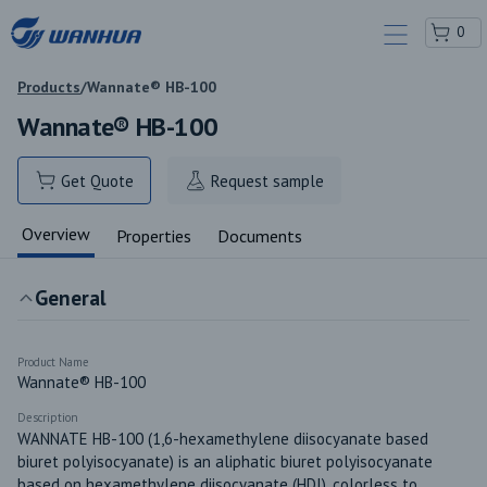
0
Products
/
Wannate® HB-100
Wannate® HB-100
Get Quote
Request sample
Overview
Properties
Documents
General
Product Name
Wannate® HB-100
Description
WANNATE HB-100 (1,6-hexamethylene diisocyanate based 
biuret polyisocyanate) is an aliphatic biuret polyisocyanate 
based on hexamethylene diisocyanate (HDI), colorless to 