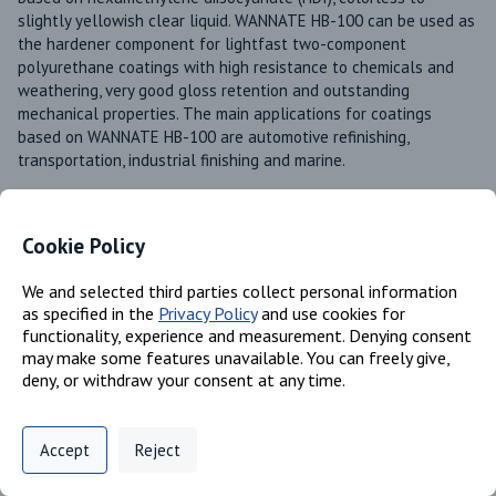
slightly yellowish clear liquid. WANNATE HB-100 can be used as 
the hardener component for lightfast two-component 
polyurethane coatings with high resistance to chemicals and 
weathering, very good gloss retention and outstanding 
mechanical properties. The main applications for coatings 
based on WANNATE HB-100 are automotive refinishing, 
transportation, industrial finishing and marine. 
Product Line
Wannate®
Cookie Policy
Available in these regions
Europe
We and selected third parties collect personal information
Mexico
as specified in the
Privacy Policy
and use cookies for
Canada
functionality, experience and measurement. Denying consent
may make some features unavailable. You can freely give,
US
deny, or withdraw your consent at any time.
Privacy Policy
Support
Cookie Preferences
Identifiers
Accept
Reject
Digital commerce portal powered by
Agilis Commerce
©
2026
.
All Rights
Reserved.