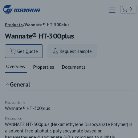
0
Products
/
Wannate® HT-300plus
Wannate® HT-300plus
Get Quote
Request sample
Overview
Properties
Documents
General
Product Name
Wannate® HT-300plus
Description
WANNATE HT-300plus (Hexamethylene Diisocyanate Polymer) is 
a solvent free aliphatic polyisocyanate based on 
hexamethylene diisocyanate (HDI), colorless to slightly 