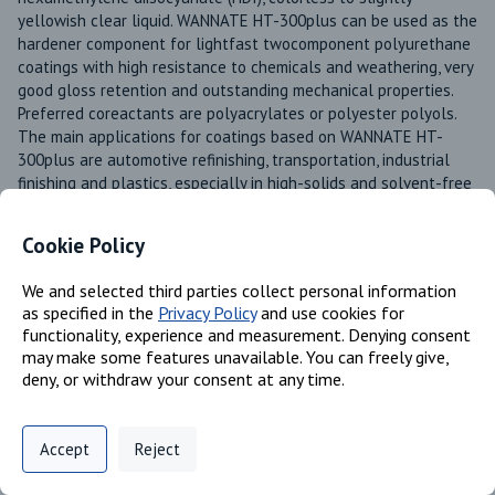
yellowish clear liquid. WANNATE HT-300plus can be used as the 
hardener component for lightfast twocomponent polyurethane 
coatings with high resistance to chemicals and weathering, very 
good gloss retention and outstanding mechanical properties. 
Preferred coreactants are polyacrylates or polyester polyols. 
The main applications for coatings based on WANNATE HT-
300plus are automotive refinishing, transportation, industrial 
finishing and plastics, especially in high-solids and solvent-free 
systems
Cookie Policy
Product Line
Wannate®
We and selected third parties collect personal information
Available in these regions
as specified in the
Privacy Policy
and use cookies for
Europe
functionality, experience and measurement. Denying consent
US
may make some features unavailable. You can freely give,
deny, or withdraw your consent at any time.
Mexico
Canada
Privacy Policy
Support
Cookie Preferences
Accept
Reject
Digital commerce portal powered by
Agilis Commerce
©
2026
.
All Rights
Reserved.