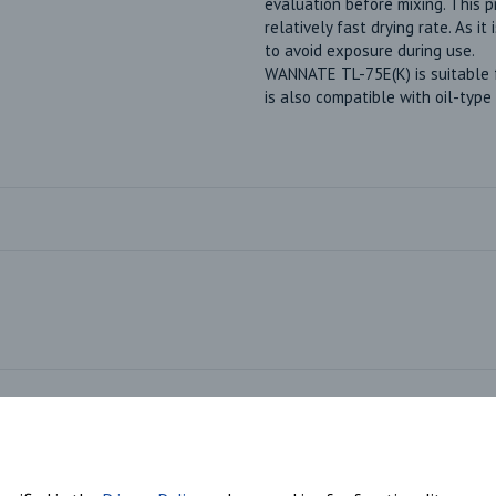
evaluation before mixing. This 
relatively fast drying rate. As it
to avoid exposure during use.
WANNATE TL-75E(K) is suitable for
is also compatible with oil-type
Market Segments