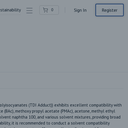
stainability
Contact Us
Register
0
Sign In
yisocyanates (TDI Adduct)) exhibits excellent compatibility with 
te (BAc), methoxy propyl acetate (PMAc), acetone, methyl ethyl 
olvent naphtha 100, and various solvent mixtures, providing broad 
ability, it is recommended to conduct a solvent compatibility 