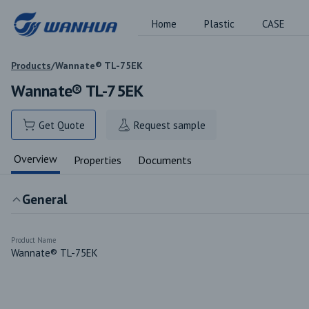
Home
Plastic
CASE
Products
/
Wannate® TL-75EK
Wannate® TL-75EK
Get Quote
Request sample
Overview
Properties
Documents
General
Product Name
Wannate® TL-75EK