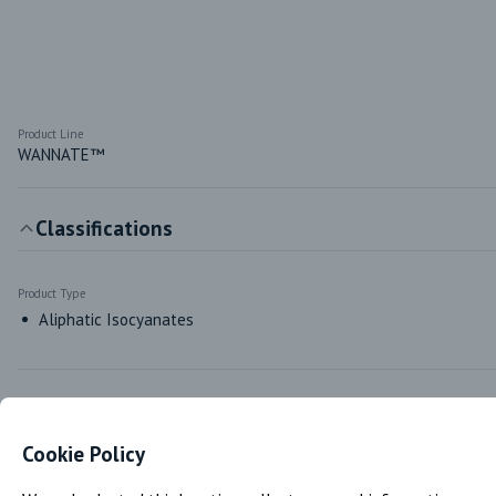
Product Line
WANNATE™
Classifications
Product Type
Aliphatic Isocyanates
Markets & Functions
Cookie Policy
Industries