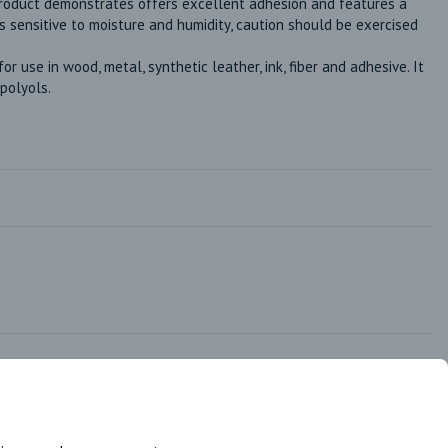
product demonstrates offers excellent adhesion and features a 
 is sensitive to moisture and humidity, caution should be exercised 
 use in wood, metal, synthetic leather, ink, fiber and adhesive. It 
 polyols.