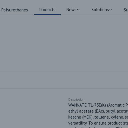
Products
News
Solutions
Polyurethanes
Su
Description
WANNATE TL-75E(K) (Aromatic Pol
ethyl acetate (EAc), butyl aceta
ketone (MEK), toluene, xylene, s
versatility. To ensure product st