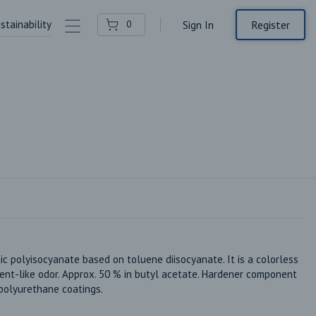
stainability
Contact Us
Register
0
Sign In
polyisocyanate based on toluene diisocyanate. It is a colorless 
vent-like odor. Approx. 50 % in butyl acetate. Hardener component 
polyurethane coatings.