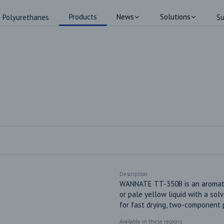
Products
News
Solutions
Polyurethanes
Su
Description
WANNATE TT-350B is an aromatic 
or pale yellow liquid with a sol
for fast drying, two-component 
Available in these regions