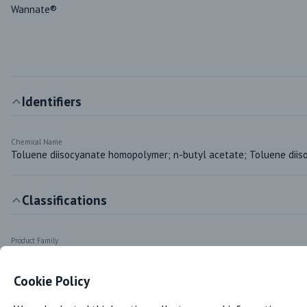
Wannate®
Identifiers
Chemical Name
Toluene diisocyanate homopolymer; n-butyl acetate; Toluene diis
Classifications
Product Family
Aromatic Isocyanate (TDI Trimer)
Cookie Policy