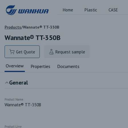
Home
Plastic
CASE
Products
/
Wannate® TT-350B
Wannate® TT-350B
Get Quote
Request sample
Overview
Properties
Documents
General
Product Name
Wannate® TT-350B
Product Line