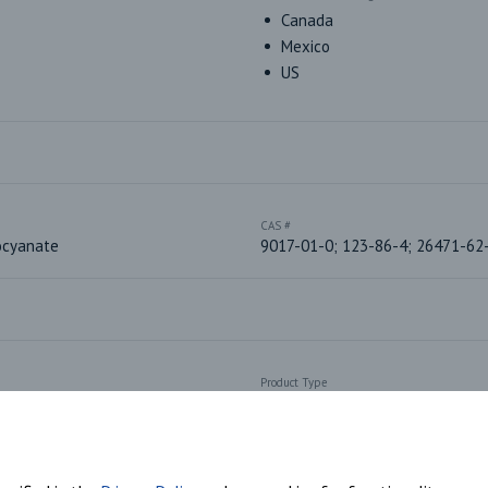
Canada
Mexico
US
CAS #
ocyanate
9017-01-0; 123-86-4; 26471-62
Product Type
Aliphatic Isocyanates