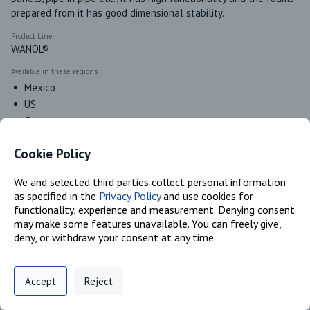
prepared from it has good dimensional stability.
Product Line
WANOL®
Available in these regions
Mexico
US
Canada
Cookie Policy
Identifiers
We and selected third parties collect personal information
as specified in the
Privacy Policy
and use cookies for
functionality, experience and measurement. Denying consent
Chemical Name
may make some features unavailable. You can freely give,
Poly[oxy(methyl-1,2-ethanediyl)], .alpha.- hydro-.omega.-
deny, or withdraw your consent at any time.
hydroxy-, ether with Dglucitol (6:1); Poly(oxy(methyl-1,2-
ethanediyl)), alpha,alpha',alpha''-1,2,3- propanetriyltris(omega-
Privacy Policy
Support
Cookie Preferences
hydroxy
Accept
Reject
Digital commerce portal powered by
Agilis Commerce
©
2026
.
All Rights
CAS #
Reserved.
52625-13-5; 25791-96-2