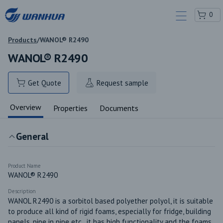
0
Products
/
WANOL® R2490
WANOL® R2490
Get Quote
Request sample
Overview
Properties
Documents
General
Product Name
WANOL® R2490
Description
WANOL R2490 is a sorbitol based polyether polyol, it is suitable 
to produce all kind of rigid foams, especially for fridge, building 
panels, pipe in pipe etc., it has high functionality and the foams 