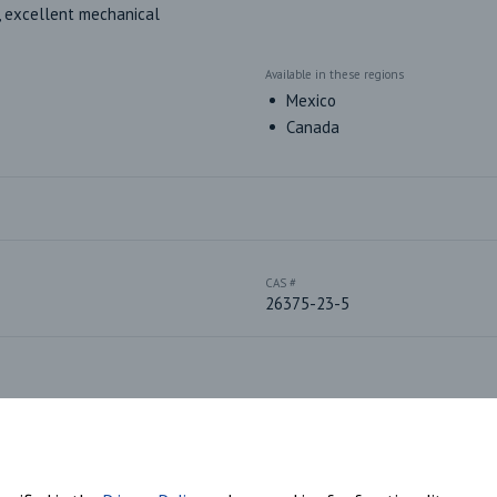
 excellent mechanical 
Available in these regions
Mexico
Canada
CAS #
26375-23-5
Plastic Sub-Type
Polyester-based