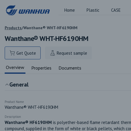
Home
Plastic
CASE
Products
/
Wanthane® WHT-HF6190HM
Wanthane® WHT-HF6190HM
Get Quote
Request sample
Overview
Properties
Documents
General
Product Name
Wanthane® WHT-HF6190HM
Description
Wanthane® HF6190HM
 is polyether-based flame retardant therm
compound, supplied in the form of white or black pellets, which co