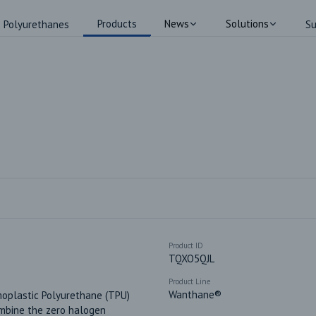
Products
News
Solutions
Polyurethanes
Su
Product ID
TQXO5QJL
Product Line
Wanthane®
oplastic Polyurethane (TPU) 
mbine the zero halogen 