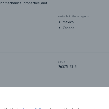
nt mechanical properties, and 
Available in these regions
Mexico
Canada
CAS #
26375-23-5
Plastic Sub-Type
Polyether-based