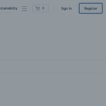
stainability
Contact Us
Register
0
Sign In