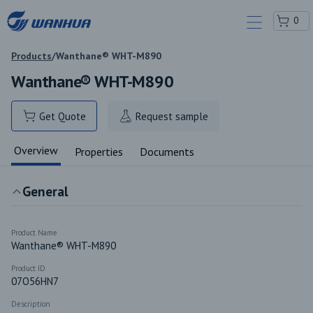
0
Products
/
Wanthane® WHT-M890
Wanthane® WHT-M890
Get Quote
Request sample
Overview
Properties
Documents
General
Product Name
Wanthane® WHT-M890
Product ID
07O56HN7
Description