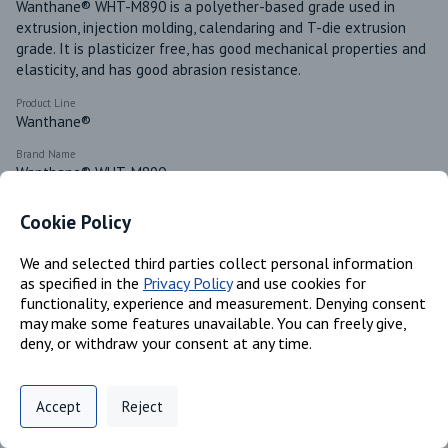
Wanthane® WHT-M890 is a polyether-based grade used in 
extrusion, injection molding, calendaring and T-die extrusion 
grade. It is plasticizer free, has good mechanical properties and 
elasticity, and has good abrasion resistance.
Product Line
Wanthane®
Brand Name
Wanthane® WHT-M890
Available in these regions
Cookie Policy
Canada
Mexico
We and selected third parties collect personal information
as specified in the
Privacy Policy
and use cookies for
functionality, experience and measurement. Denying consent
may make some features unavailable. You can freely give,
Identifiers
deny, or withdraw your consent at any time.
Privacy Policy
Support
Cookie Preferences
Chemical Name
Accept
Reject
MDI/ polytetramethylene glycol/ 1,4-butanediol copolymer
Digital commerce portal powered by
Agilis Commerce
©
2026
.
All Rights
Reserved.
CAS #