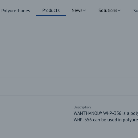
Products
News
Solutions
Polyurethanes
Su
Description
WANTHANOL® WHP-356 is a polyes
WHP-356 can be used in polyure