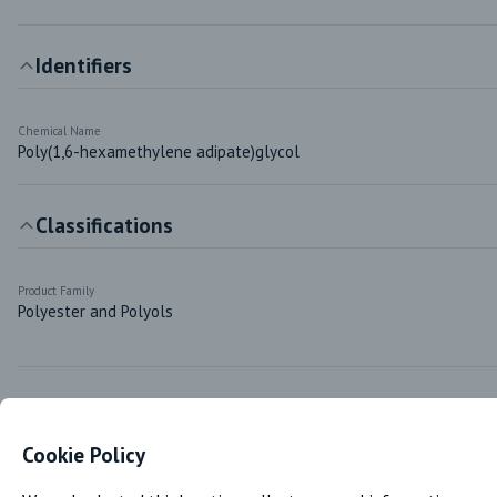
Identifiers
Chemical Name
Poly(1,6-hexamethylene adipate)glycol
Classifications
Product Family
Polyester and Polyols
Markets & Functions
Cookie Policy
Industries