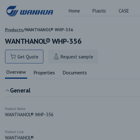
Home
Plastic
CASE
Products
/
WANTHANOL® WHP-356
WANTHANOL® WHP-356
Get Quote
Request sample
Overview
Properties
Documents
General
Product Name
WANTHANOL® WHP-356
Product Line
WANTHANOL®