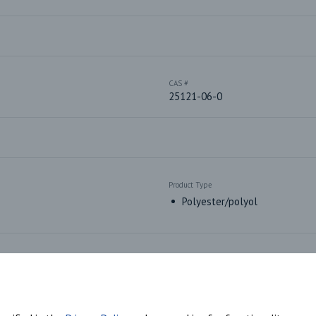
CAS #
25121-06-0
Product Type
Polyester/polyol
Market Segments