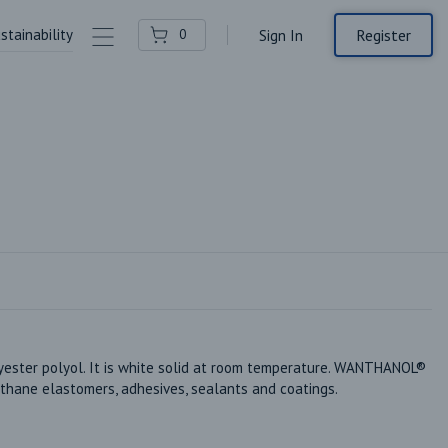
stainability
Contact Us
Register
0
Sign In
ter polyol. It is white solid at room temperature. WANTHANOL® 
thane elastomers, adhesives, sealants and coatings.