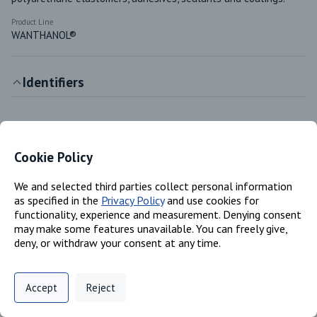
Product Line
WANTHANOL®
Identifiers
Chemical Name
1,4-butylene adipate homopolymer
Cookie Policy
CAS #
25103-87-1
We and selected third parties collect personal information
as specified in the
Privacy Policy
and use cookies for
functionality, experience and measurement. Denying consent
Classifications
may make some features unavailable. You can freely give,
deny, or withdraw your consent at any time.
Product Family
Privacy Policy
Support
Cookie Preferences
Polyester and Polyols
Accept
Reject
Digital commerce portal powered by
Agilis Commerce
©
2026
.
All Rights
Product Type
Reserved.
Polyester/polyol