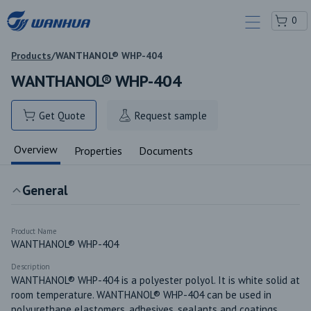
0
Products
/
WANTHANOL® WHP-404
WANTHANOL® WHP-404
Get Quote
Request sample
Overview
Properties
Documents
General
Product Name
WANTHANOL® WHP-404
Description
WANTHANOL® WHP-404 is a polyester polyol. It is white solid at 
room temperature. WANTHANOL® WHP-404 can be used in 
polyurethane elastomers, adhesives, sealants and coatings.