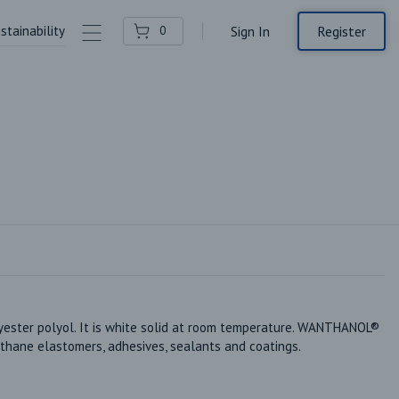
stainability
Contact Us
Register
0
Sign In
ter polyol. It is white solid at room temperature. WANTHANOL® 
thane elastomers, adhesives, sealants and coatings.