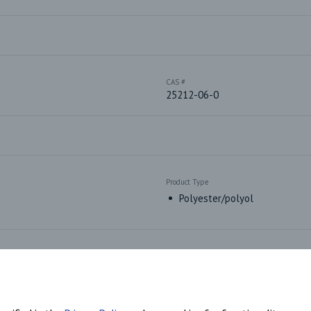
CAS #
25212-06-0
Product Type
Polyester/polyol
Market Segments