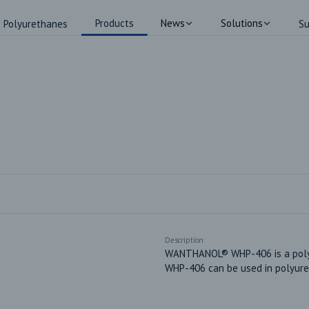
Products
News
Solutions
Polyurethanes
Su
Description
WANTHANOL® WHP-406 is a polyes
WHP-406 can be used in polyure