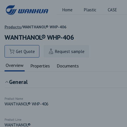
Home
Plastic
CASE
Products
/
WANTHANOL® WHP-406
WANTHANOL® WHP-406
Get Quote
Request sample
Overview
Properties
Documents
General
Product Name
WANTHANOL® WHP-406
Product Line
WANTHANOL®