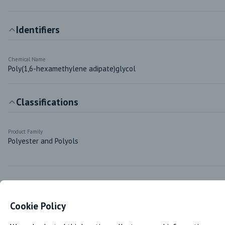
Identifiers
Chemical Name
Poly(1,6-hexamethylene adipate)glycol
Classifications
Product Family
Polyester and Polyols
Markets & Functions
Cookie Policy
Industries