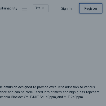
stainability
Contact Us
Register
0
Sign In
ic emulsion designed to provide excellent adhesion to various 
ance and can be formulated into primers and high gloss topcoats. 
mmonia. Biocide: CMIT/MIT 3:1 49ppm, and MIT 240ppm. 