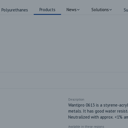
Products
News
Solutions
Polyurethanes
Su
Description
Wantipro 0613 is a styrene-acryl
metals. It has good water resist
Neutralized with approx. <1% a
Available in these regions