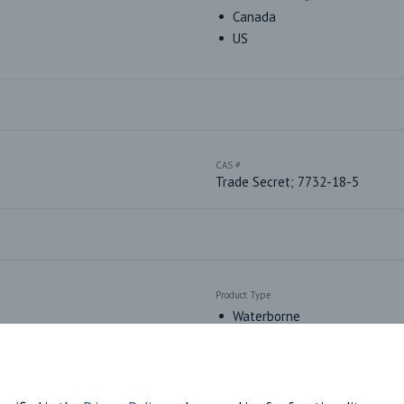
Canada
US
CAS #
Trade Secret; 7732-18-5
Product Type
Waterborne