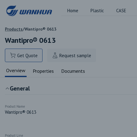
Home
Plastic
CASE
Products
/
Wantipro® 0613
Wantipro® 0613
Get Quote
Request sample
Overview
Properties
Documents
General
Product Name
Wantipro® 0613
Product Line