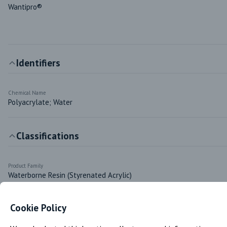
Wantipro®
Identifiers
Chemical Name
Polyacrylate; Water
Classifications
Product Family
Waterborne Resin (Styrenated Acrylic)
Cookie Policy
Markets & Functions