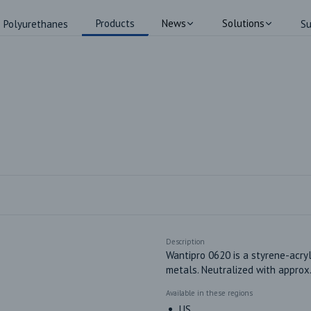
Products
News
Solutions
Polyurethanes
Su
Description
Wantipro 0620 is a styrene-acryl
metals. Neutralized with appro
Available in these regions
US