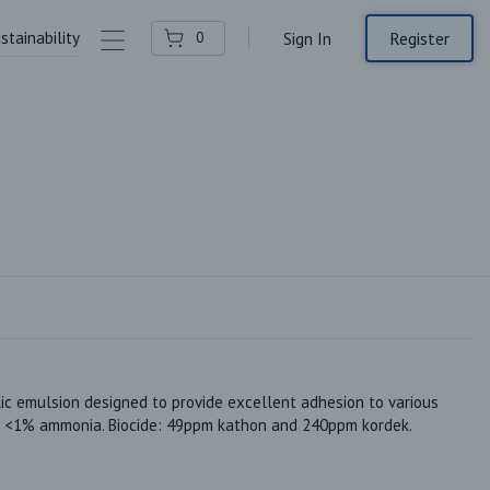
stainability
Contact Us
Register
0
Sign In
ic emulsion designed to provide excellent adhesion to various 
x. <1% ammonia. Biocide: 49ppm kathon and 240ppm kordek. 