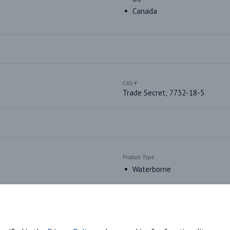
Canada
CAS #
Trade Secret; 7732-18-5
Product Type
Waterborne