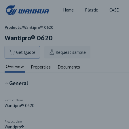
Home
Plastic
CASE
Products
/
Wantipro® 0620
Wantipro® 0620
Get Quote
Request sample
Overview
Properties
Documents
General
Product Name
Wantipro® 0620
Product Line
Wantipro®