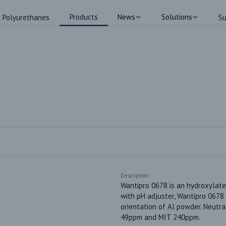
Products
News
Solutions
Polyurethanes
Su
Description
Wantipro 0678 is an hydroxylated
with pH adjuster, Wantipro 0678 w
orientation of Al powder. Neutr
49ppm and MIT 240ppm.