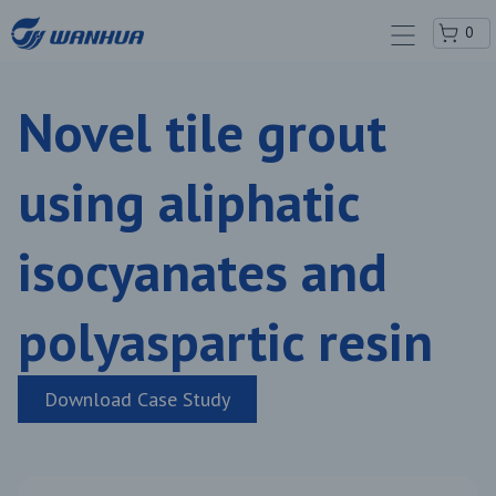
0
Novel tile grout
using aliphatic
isocyanates and
polyaspartic resin
Download Case Study