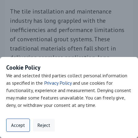
The tile installation and maintenance
industry has long grappled with the
inefficiencies and performance limitations
of conventional grout systems. These
traditional materials often fall short in
delivering seamless application, long-
lasting durability, and maintenance ease,
Cookie Policy
particularly in demanding environments
We and selected third parties collect personal information
as specified in the
Privacy Policy
and use cookies for
like bathrooms, kitchens, and pools. As
functionality, experience and measurement. Denying consent
construction timelines tighten and
may make some features unavailable. You can freely give,
performance expectations rise, there is a
deny, or withdraw your consent at any time.
growing need for advanced solutions that
Privacy Policy
Support
Cookie Preferences
simplify processes and elevate long-term
Accept
Reject
Digital commerce portal powered by
Agilis Commerce
©
2026
.
All Rights
results.
Reserved.