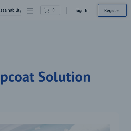
stainability
Contact Us
Register
0
Sign In
opcoat Solution