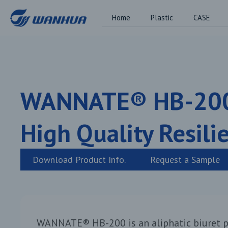
Home
Plastic
CASE
WANNATE® HB-20
High Quality Resili
Download Product Info.
Request a Sample
WANNATE® HB-200 is an aliphatic biuret p