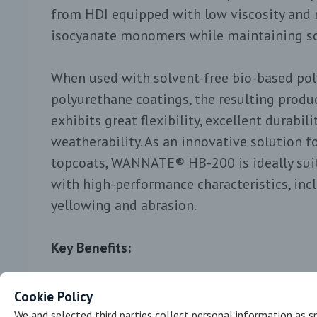
from HDI equipped with low viscosity and 
isocyanate monomers while maintaining so
When used with solvent-free bio-based poly
polyurethane coatings, the resulting produc
exhibits great flexibility, excellent durabil
weatherability. As an innovative solution f
topcoats, WANNATE® HB-200 is ideally suit
with high-performance characteristics, inc
yellowing and abrasion.
Key Benefits:
Ease of production and handling
Cookie Policy
Low VOC, low free HDI monomer, more 
We and selected third parties collect personal information as sp