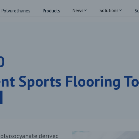
News
Solutions
Polyurethanes
Products
Su
0
ent Sports Flooring T
olyisocyanate derived