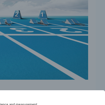
erience and measurement.