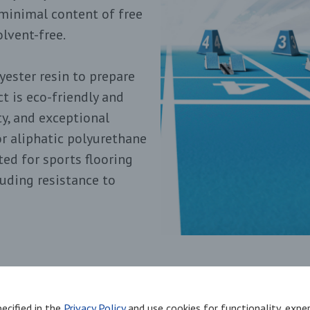
minimal content of free
lvent-free.
ester resin to prepare
t is eco-friendly and
ity, and exceptional
or aliphatic polyurethane
ed for sports flooring
luding resistance to
environmentally friendly
ecified in the
Privacy Policy
and use cookies for functionality, exp