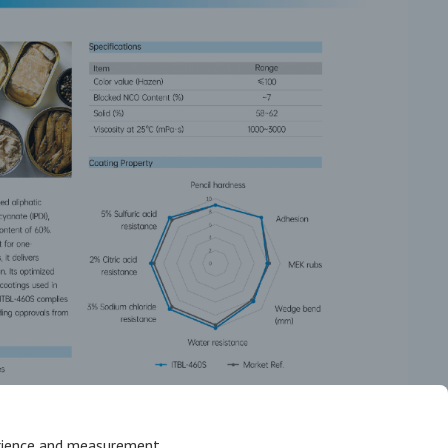
erience and measurement.