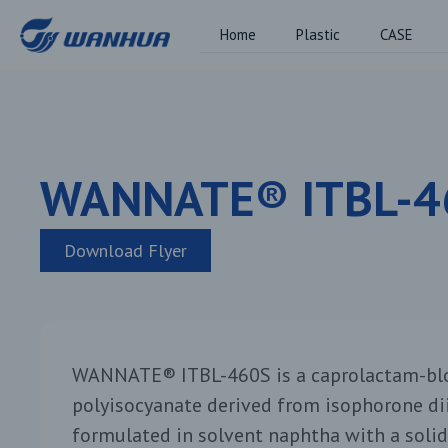
Home
Plastic
CASE
WANNATE® ITBL-4
Download Flyer
WANNATE® ITBL-460S is a caprolactam-blo
polyisocyanate derived from isophorone dii
formulated in solvent naphtha with a solid